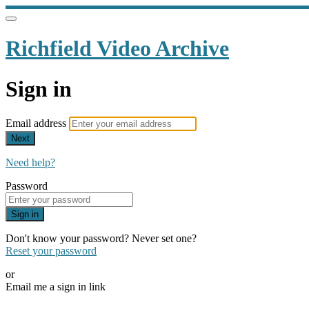
Richfield Video Archive
Sign in
Email address
Next
Need help?
Password
Sign in
Don't know your password? Never set one?
Reset your password
or
Email me a sign in link