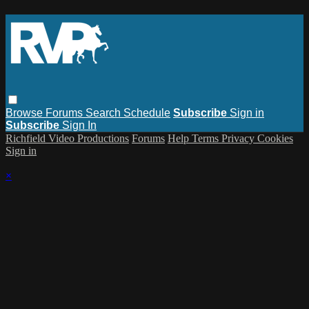
Browse
Forums
Search
Schedule
Subscribe
Sign in
Subscribe
Sign In
Richfield Video Productions
Forums
Help
Terms
Privacy
Cookies
Sign in
×