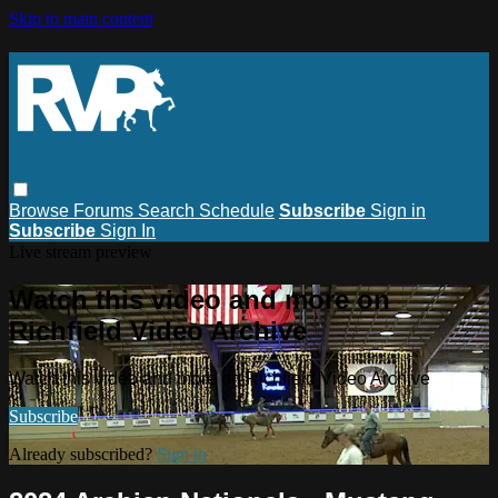
Skip to main content
Browse
Forums
Search
Schedule
Subscribe
Sign in
Subscribe
Sign In
Live stream preview
Watch this video and more on
Richfield Video Archive
Watch this video and more on Richfield Video Archive
Subscribe
Already subscribed?
Sign in