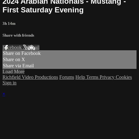
2024 Arabian Nationals - Mustang -
First Saturday Evening
3h 14m
Share with friends
Facebook
X
Email
Share on Facebook
Share on X
Share via Email
Load More
Richfield Video Productions
Forums
Help
Terms
Privacy
Cookies
Sign in
×