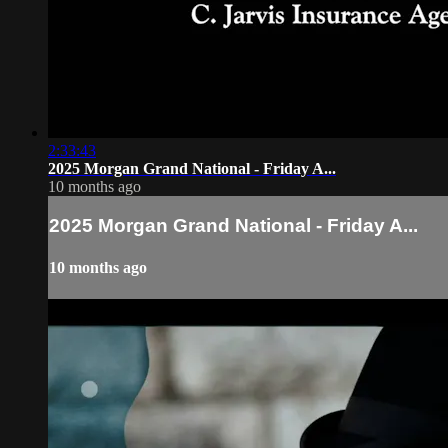
2:33:43
2025 Morgan Grand National - Friday A...
10 months ago
2025 Morgan Grand National - Friday A...
10 months ago