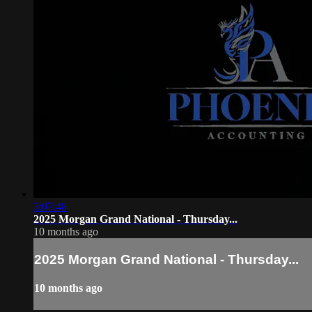
3:07:48
2025 Morgan Grand National - Thursday...
10 months ago
2025 Morgan Grand National - Thursday...
10 months ago