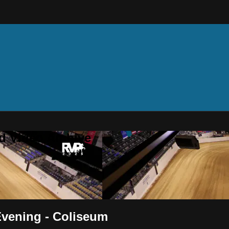
d Video Archive
Evening - Coliseum