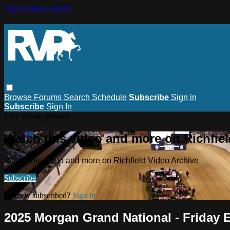
Skip to main content
Browse
Forums
Search
Schedule
Subscribe
Sign in
Subscribe
Sign In
Live stream preview
Watch this video and more on Richfiel
Watch this video and more on Richfield Video Archive
Subscribe
Already subscribed?
Sign in
2025 Morgan Grand National - Friday 