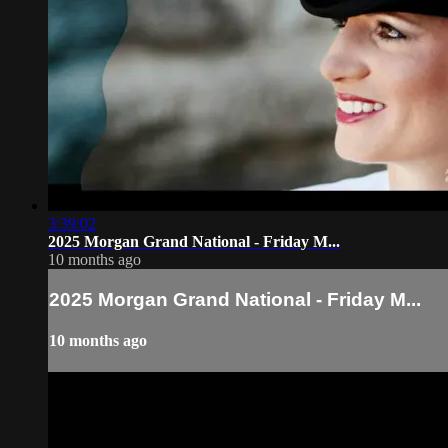
3:39:02
2025 Morgan Grand National - Friday M...
10 months ago
2025 Morgan Grand National - Friday M...
10 months ago