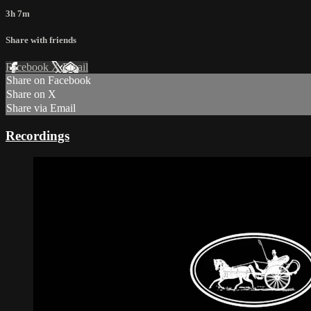
3h 7m
Share with friends
Facebook
X
Email
Share on Facebook
Share on X
Share via Email
Recordings