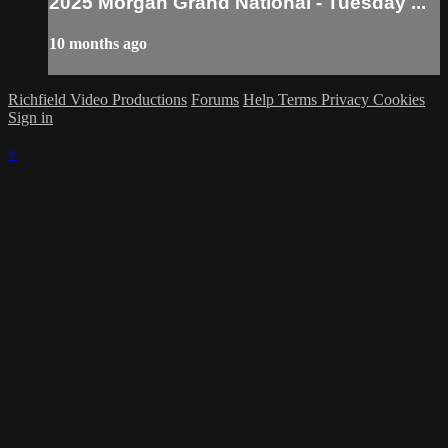
2025 Morgan Grand National - Tuesday ...
10 months ago
Richfield Video Productions
Forums
Help
Terms
Privacy
Cookies
Sign in
×