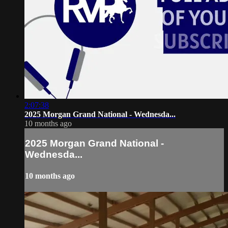
2:07:38
2025 Morgan Grand National - Wednesda...
10 months ago
2025 Morgan Grand National -
Wednesda...
10 months ago