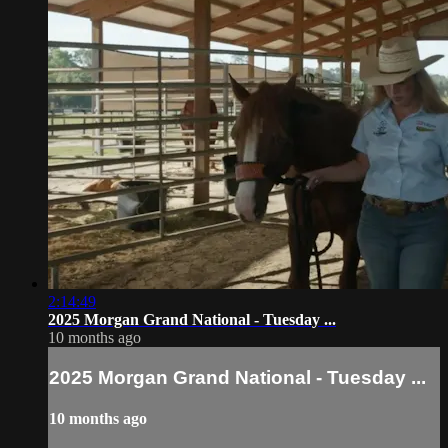
2:14:49
2025 Morgan Grand National - Tuesday ...
10 months ago
2025 Morgan Grand National - Tuesday ...
10 months ago