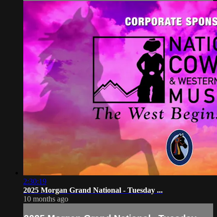
2:30:19
2025 Morgan Grand National - Tuesday ...
10 months ago