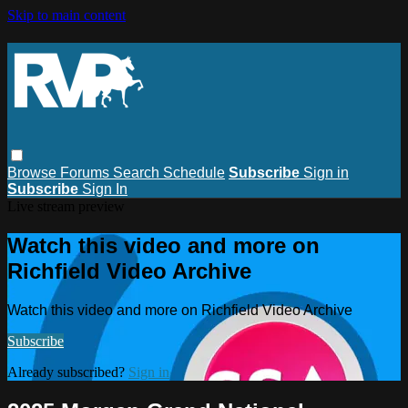
Skip to main content
Browse
Forums
Search
Schedule
Subscribe
Sign in
Subscribe
Sign In
Live stream preview
Watch this video and more on
Richfield Video Archive
Watch this video and more on Richfield Video Archive
Subscribe
Already subscribed?
Sign in