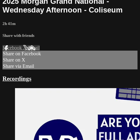
2025 Morgan Grand National -
Wednesday Afternoon - Coliseum
2h 41m
Share with friends
Facebook
X
Email
Share on Facebook
Share on X
Share via Email
Recordings