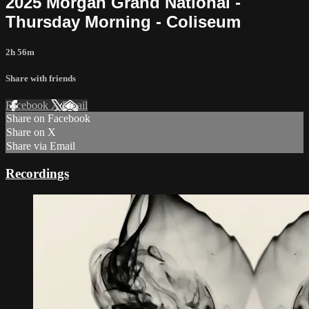
2025 Morgan Grand National -
Thursday Morning - Coliseum
2h 56m
Share with friends
Facebook
X
Email
Share on Facebook
Share on X
Share via Email
Recordings