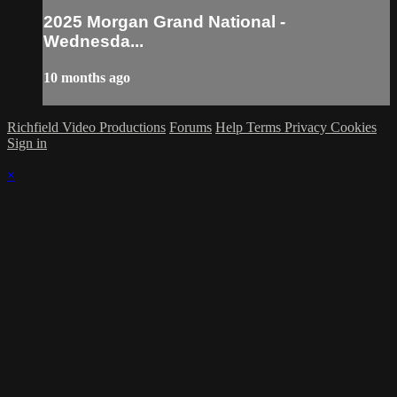
2025 Morgan Grand National -
Wednesda...
10 months ago
Richfield Video Productions
Forums
Help
Terms
Privacy
Cookies
Sign in
×