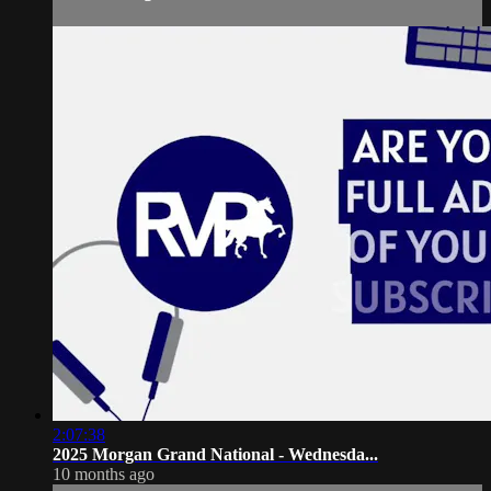
2:07:38
2025 Morgan Grand National - Wednesda...
10 months ago