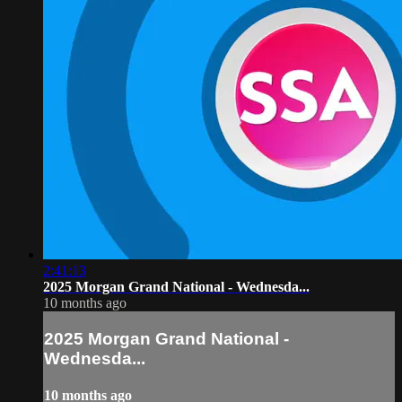
2:41:13
2025 Morgan Grand National - Wednesda...
10 months ago
2025 Morgan Grand National -
Wednesda...
10 months ago