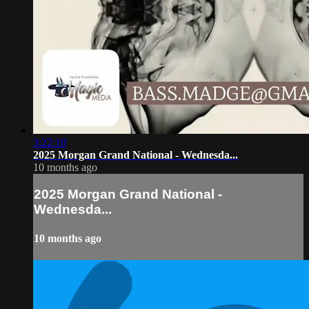
3:22:10
2025 Morgan Grand National - Wednesda...
10 months ago
2025 Morgan Grand National -
Wednesda...
10 months ago