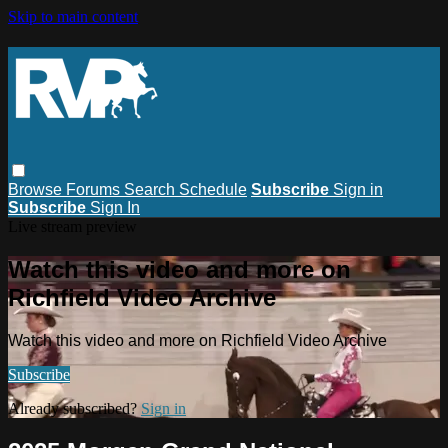
Skip to main content
Browse
Forums
Search
Schedule
Subscribe
Sign in
Subscribe
Sign In
Live stream preview
Watch this video and more on
Richfield Video Archive
Watch this video and more on Richfield Video Archive
Subscribe
Already subscribed?
Sign in